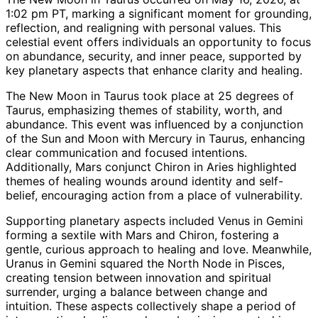
1:02 pm PT, marking a significant moment for grounding,
reflection, and realigning with personal values. This
celestial event offers individuals an opportunity to focus
on abundance, security, and inner peace, supported by
key planetary aspects that enhance clarity and healing.
The New Moon in Taurus took place at 25 degrees of
Taurus, emphasizing themes of stability, worth, and
abundance. This event was influenced by a conjunction
of the Sun and Moon with Mercury in Taurus, enhancing
clear communication and focused intentions.
Additionally, Mars conjunct Chiron in Aries highlighted
themes of healing wounds around identity and self-
belief, encouraging action from a place of vulnerability.
Supporting planetary aspects included Venus in Gemini
forming a sextile with Mars and Chiron, fostering a
gentle, curious approach to healing and love. Meanwhile,
Uranus in Gemini squared the North Node in Pisces,
creating tension between innovation and spiritual
surrender, urging a balance between change and
intuition. These aspects collectively shape a period of