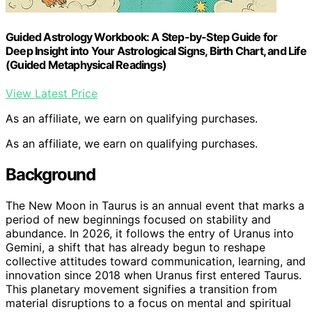
Guided Astrology Workbook: A Step-by-Step Guide for
Deep Insight into Your Astrological Signs, Birth Chart, and Life
(Guided Metaphysical Readings)
View Latest Price
As an affiliate, we earn on qualifying purchases.
As an affiliate, we earn on qualifying purchases.
Background
The New Moon in Taurus is an annual event that marks a
period of new beginnings focused on stability and
abundance. In 2026, it follows the entry of Uranus into
Gemini, a shift that has already begun to reshape
collective attitudes toward communication, learning, and
innovation since 2018 when Uranus first entered Taurus.
This planetary movement signifies a transition from
material disruptions to a focus on mental and spiritual