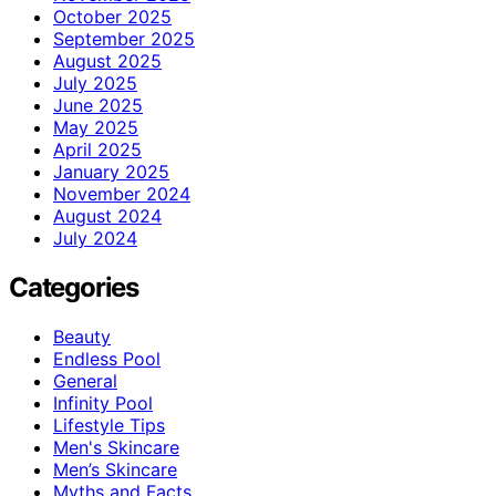
October 2025
September 2025
August 2025
July 2025
June 2025
May 2025
April 2025
January 2025
November 2024
August 2024
July 2024
Categories
Beauty
Endless Pool
General
Infinity Pool
Lifestyle Tips
Men's Skincare
Men’s Skincare
Myths and Facts