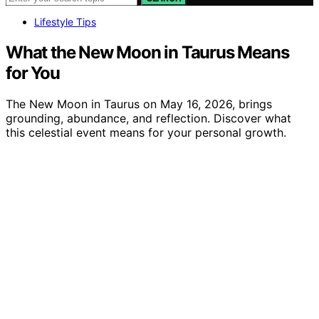
Lifestyle Tips
What the New Moon in Taurus Means
for You
The New Moon in Taurus on May 16, 2026, brings
grounding, abundance, and reflection. Discover what
this celestial event means for your personal growth.