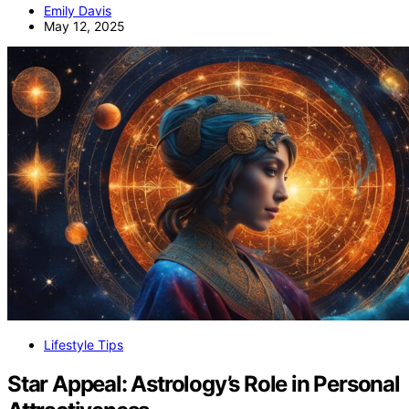
Emily Davis
May 12, 2025
Lifestyle Tips
Star Appeal: Astrology’s Role in Personal