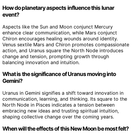
How do planetary aspects influence this lunar
event?
Aspects like the Sun and Moon conjunct Mercury
enhance clear communication, while Mars conjunct
Chiron encourages healing wounds around identity.
Venus sextile Mars and Chiron promotes compassionate
action, and Uranus square the North Node introduces
change and tension, prompting growth through
balancing innovation and intuition.
What is the significance of Uranus moving into
Gemini?
Uranus in Gemini signifies a shift toward innovation in
communication, learning, and thinking. Its square to the
North Node in Pisces indicates a tension between
embracing new ideas and trusting spiritual intuition,
shaping collective change over the coming years.
When will the effects of this New Moon be most felt?