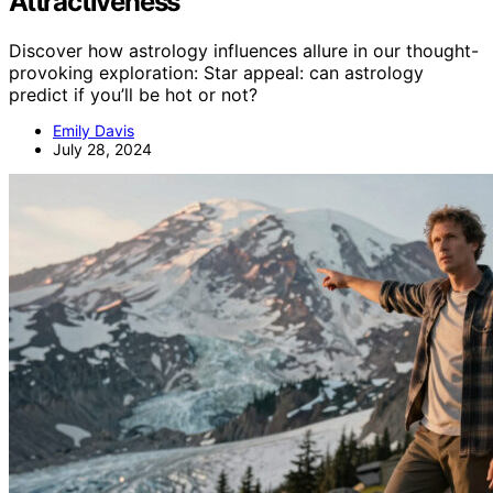
Attractiveness
Discover how astrology influences allure in our thought-
provoking exploration: Star appeal: can astrology
predict if you’ll be hot or not?
Emily Davis
July 28, 2024