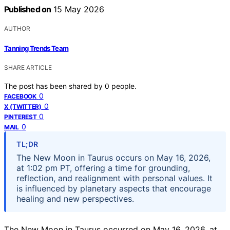
Published on
15 May 2026
AUTHOR
Tanning Trends Team
SHARE ARTICLE
The post has been shared by
0
people.
0
FACEBOOK
0
X (TWITTER)
0
PINTEREST
0
MAIL
TL;DR
The New Moon in Taurus occurs on May 16, 2026,
at 1:02 pm PT, offering a time for grounding,
reflection, and realignment with personal values. It
is influenced by planetary aspects that encourage
healing and new perspectives.
The New Moon in Taurus occurred on May 16, 2026, at