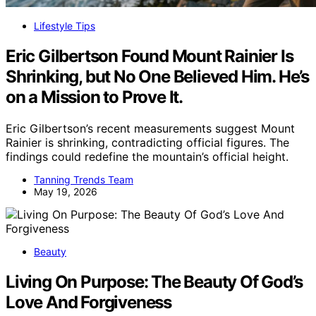
Lifestyle Tips
Eric Gilbertson Found Mount Rainier Is
Shrinking, but No One Believed Him. He’s
on a Mission to Prove It.
Eric Gilbertson’s recent measurements suggest Mount
Rainier is shrinking, contradicting official figures. The
findings could redefine the mountain’s official height.
Tanning Trends Team
May 19, 2026
Beauty
Living On Purpose: The Beauty Of God’s
Love And Forgiveness