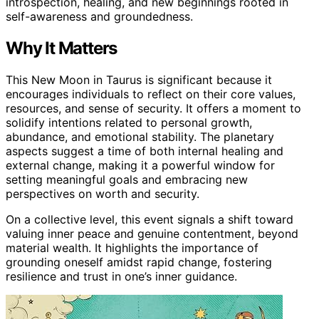
introspection, healing, and new beginnings rooted in
self-awareness and groundedness.
Why It Matters
This New Moon in Taurus is significant because it
encourages individuals to reflect on their core values,
resources, and sense of security. It offers a moment to
solidify intentions related to personal growth,
abundance, and emotional stability. The planetary
aspects suggest a time of both internal healing and
external change, making it a powerful window for
setting meaningful goals and embracing new
perspectives on worth and security.
On a collective level, this event signals a shift toward
valuing inner peace and genuine contentment, beyond
material wealth. It highlights the importance of
grounding oneself amidst rapid change, fostering
resilience and trust in one’s inner guidance.