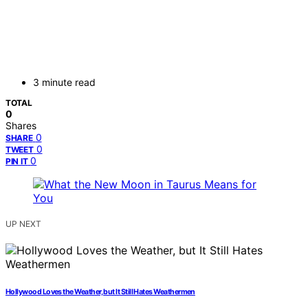
3 minute read
TOTAL
0
Shares
0
SHARE
0
TWEET
0
PIN IT
UP NEXT
Hollywood Loves the Weather, but It Still Hates Weathermen