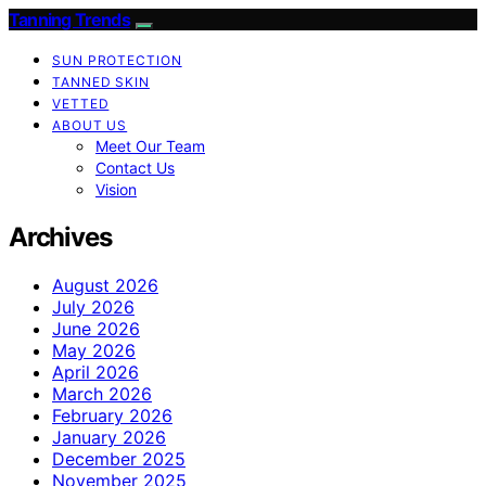
Tanning Trends
SUN PROTECTION
TANNED SKIN
VETTED
ABOUT US
Meet Our Team
Contact Us
Vision
Archives
August 2026
July 2026
June 2026
May 2026
April 2026
March 2026
February 2026
January 2026
December 2025
November 2025