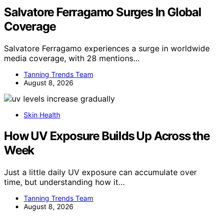
Salvatore Ferragamo Surges In Global
Coverage
Salvatore Ferragamo experiences a surge in worldwide
media coverage, with 28 mentions…
Tanning Trends Team
August 8, 2026
Skin Health
How UV Exposure Builds Up Across the
Week
Just a little daily UV exposure can accumulate over
time, but understanding how it…
Tanning Trends Team
August 8, 2026