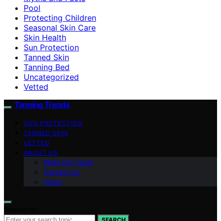
Pool
Protecting Children
Seasonal Skin Care
Skin Health
Sun Protection
Tanned Skin
Tanning Bed
Uncategorized
Vetted
Tanning Trends
SUN PROTECTION
TANNED SKIN
VETTED
ABOUT US
Meet Our Team
Contact Us
Vision
Search for:
SEARCH