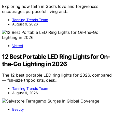
Exploring how faith in God's love and forgiveness
encourages purposeful living and…
Tanning Trends Team
August 9, 2026
Vetted
12 Best Portable LED Ring Lights for On-
the-Go Lighting in 2026
The 12 best portable LED ring lights for 2026, compared
— full-size tripod kits, desk…
Tanning Trends Team
August 9, 2026
Beauty