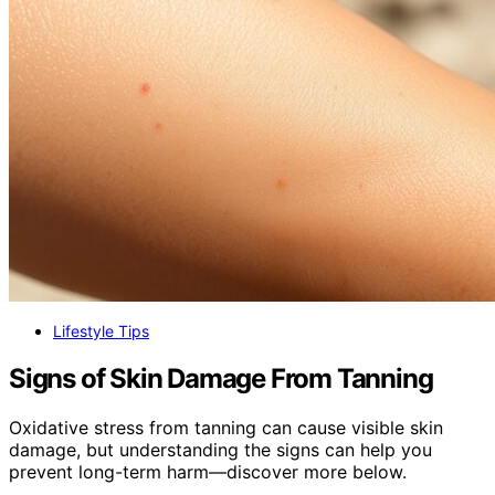
Lifestyle Tips
Signs of Skin Damage From Tanning
Oxidative stress from tanning can cause visible skin
damage, but understanding the signs can help you
prevent long-term harm—discover more below.