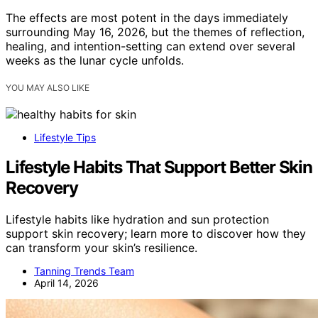
The effects are most potent in the days immediately
surrounding May 16, 2026, but the themes of reflection,
healing, and intention-setting can extend over several
weeks as the lunar cycle unfolds.
YOU MAY ALSO LIKE
Lifestyle Tips
Lifestyle Habits That Support Better Skin
Recovery
Lifestyle habits like hydration and sun protection
support skin recovery; learn more to discover how they
can transform your skin’s resilience.
Tanning Trends Team
April 14, 2026