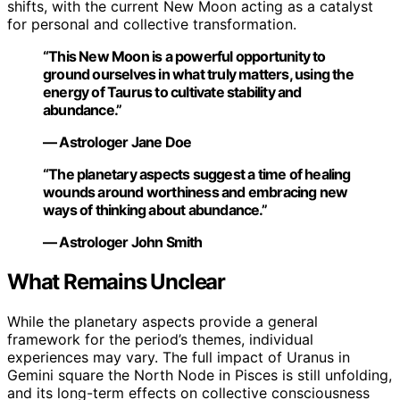
shifts, with the current New Moon acting as a catalyst
for personal and collective transformation.
“This New Moon is a powerful opportunity to
ground ourselves in what truly matters, using the
energy of Taurus to cultivate stability and
abundance.”
— Astrologer Jane Doe
“The planetary aspects suggest a time of healing
wounds around worthiness and embracing new
ways of thinking about abundance.”
— Astrologer John Smith
What Remains Unclear
While the planetary aspects provide a general
framework for the period’s themes, individual
experiences may vary. The full impact of Uranus in
Gemini square the North Node in Pisces is still unfolding,
and its long-term effects on collective consciousness