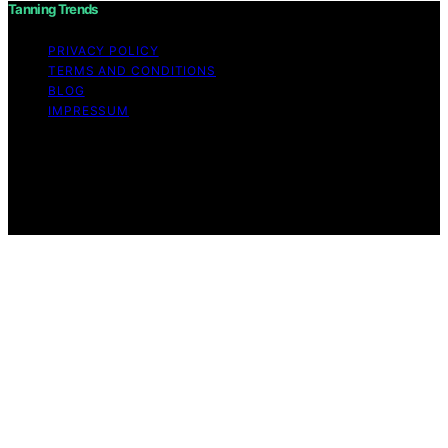
Tanning Trends
PRIVACY POLICY
TERMS AND CONDITIONS
BLOG
IMPRESSUM
Copyright © 2026 Tanning Trends Affiliate disclaimer As
an affiliate, we may earn a commission from qualifying
purchases. We get commissions for purchases made
through links on this website from Amazon and other
third parties.