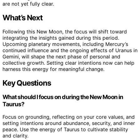
are not yet fully clear.
What’s Next
Following this New Moon, the focus will shift toward
integrating the insights gained during this period.
Upcoming planetary movements, including Mercury’s
continued influence and the ongoing effects of Uranus in
Gemini, will shape the next phase of personal and
collective growth. Setting clear intentions now can help
harness this energy for meaningful change.
Key Questions
What should I focus on during the New Moon in
Taurus?
Focus on grounding, reflecting on your core values, and
setting intentions around abundance, security, and inner
peace. Use the energy of Taurus to cultivate stability
and clarity.