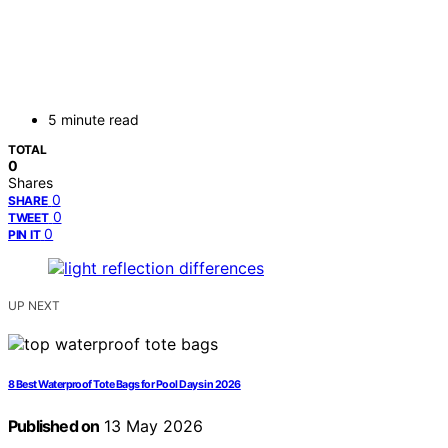
5 minute read
TOTAL
0
Shares
0
SHARE
0
TWEET
0
PIN IT
UP NEXT
8 Best Waterproof Tote Bags for Pool Days in 2026
Published on
13 May 2026