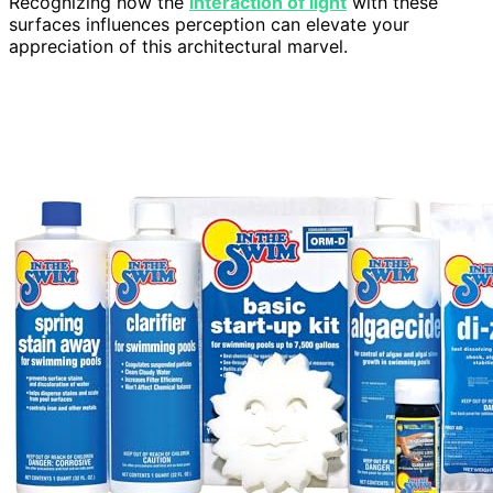
Recognizing how the
interaction of light
with these
surfaces influences perception can elevate your
appreciation of this architectural marvel.