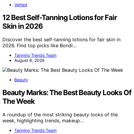
Vetted
12 Best Self-Tanning Lotions for Fair
Skin in 2026
Discover the best self-tanning lotions for fair skin in
2026. Find top picks like Bondi…
Tanning Trends Team
August 8, 2026
Beauty
Beauty Marks: The Best Beauty Looks Of
The Week
A roundup of the most striking beauty looks of the
week, highlighting trends, makeup…
Tanning Trends Team