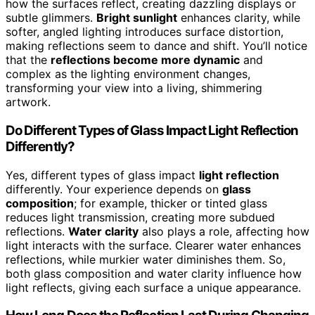
how the surfaces reflect, creating dazzling displays or
subtle glimmers.
Bright sunlight
enhances clarity, while
softer, angled lighting introduces surface distortion,
making reflections seem to dance and shift. You’ll notice
that the
reflections become more dynamic
and
complex as the lighting environment changes,
transforming your view into a living, shimmering
artwork.
Do Different Types of Glass Impact Light Reflection
Differently?
Yes, different types of glass impact
light reflection
differently. Your experience depends on
glass
composition
; for example, thicker or tinted glass
reduces light transmission, creating more subdued
reflections.
Water clarity
also plays a role, affecting how
light interacts with the surface. Clearer water enhances
reflections, while murkier water diminishes them. So,
both glass composition and water clarity influence how
light reflects, giving each surface a unique appearance.