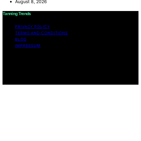
August 8, 2026
Tanning Trends
PRIVACY POLICY
TERMS AND CONDITIONS
BLOG
IMPRESSUM
Copyright © 2026 Tanning Trends Affiliate disclaimer As
an affiliate, we may earn a commission from qualifying
purchases. We get commissions for purchases made
through links on this website from Amazon and other
third parties.