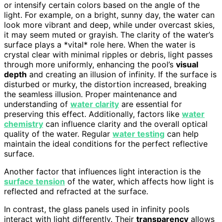
or intensify certain colors based on the angle of the
light. For example, on a bright, sunny day, the water can
look more vibrant and deep, while under overcast skies,
it may seem muted or grayish. The clarity of the water’s
surface plays a *vital* role here. When the water is
crystal clear with minimal ripples or debris, light passes
through more uniformly, enhancing the pool’s
visual
depth
and creating an illusion of infinity. If the surface is
disturbed or murky, the distortion increased, breaking
the seamless illusion. Proper maintenance and
understanding of
water clarity
are essential for
preserving this effect. Additionally, factors like
water
chemistry
can influence clarity and the overall optical
quality of the water. Regular
water testing
can help
maintain the ideal conditions for the perfect reflective
surface.
Another factor that influences light interaction is the
surface tension
of the water, which affects how light is
reflected and refracted at the surface.
In contrast, the glass panels used in infinity pools
interact with light differently. Their
transparency
allows