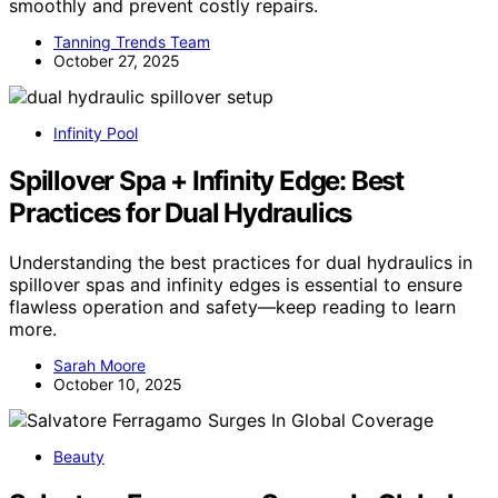
smoothly and prevent costly repairs.
Tanning Trends Team
October 27, 2025
Infinity Pool
Spillover Spa + Infinity Edge: Best
Practices for Dual Hydraulics
Understanding the best practices for dual hydraulics in
spillover spas and infinity edges is essential to ensure
flawless operation and safety—keep reading to learn
more.
Sarah Moore
October 10, 2025
Beauty