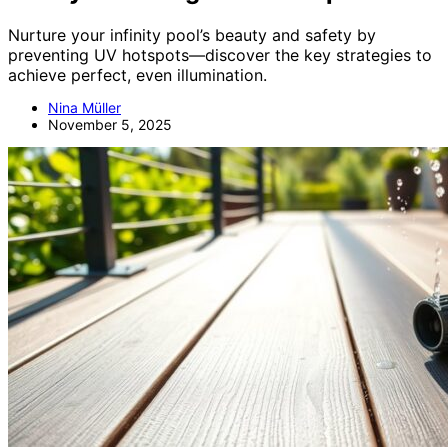
Nurture your infinity pool’s beauty and safety by
preventing UV hotspots—discover the key strategies to
achieve perfect, even illumination.
Nina Müller
November 5, 2025