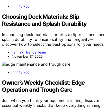
Infinity Pool
Choosing Deck Materials: Slip
Resistance and Splash Durability
In choosing deck materials, prioritize slip resistance and
splash durability to ensure safety and longevity—
discover how to select the best options for your needs.
Tanning Trends Team
November 17, 2025
Infinity Pool
Owner’s Weekly Checklist: Edge
Operation and Trough Care
Just when you think your equipment is fine, discover
essential weekly checks that keep everything running