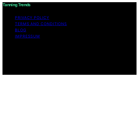
Tanning Trends
PRIVACY POLICY
TERMS AND CONDITIONS
BLOG
IMPRESSUM
Copyright © 2026 Tanning Trends Affiliate disclaimer As
an affiliate, we may earn a commission from qualifying
purchases. We get commissions for purchases made
through links on this website from Amazon and other
third parties.