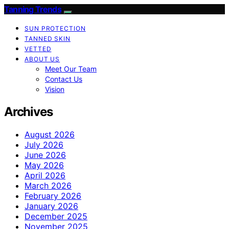
Tanning Trends
SUN PROTECTION
TANNED SKIN
VETTED
ABOUT US
Meet Our Team
Contact Us
Vision
Archives
August 2026
July 2026
June 2026
May 2026
April 2026
March 2026
February 2026
January 2026
December 2025
November 2025