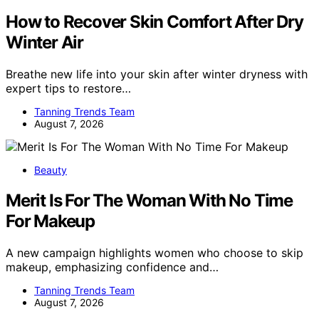
How to Recover Skin Comfort After Dry
Winter Air
Breathe new life into your skin after winter dryness with
expert tips to restore…
Tanning Trends Team
August 7, 2026
Beauty
Merit Is For The Woman With No Time
For Makeup
A new campaign highlights women who choose to skip
makeup, emphasizing confidence and…
Tanning Trends Team
August 7, 2026