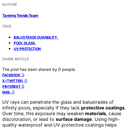
AUTHOR
Tanning Trends Team
TAGS
,
BALUSTRADE DURABILITY
,
POOL GLASS
UV PROTECTION
SHARE ARTICLE
The post has been shared by
0
people.
0
FACEBOOK
0
X (TWITTER)
0
PINTEREST
0
MAIL
UV rays can penetrate the glass and balustrades of
infinity pools, especially if they lack
protective coatings
.
Over time, this exposure may weaken
materials
, cause
discoloration, or lead to
surface damage
. Using high-
quality waterproof and UV protective coatings helps