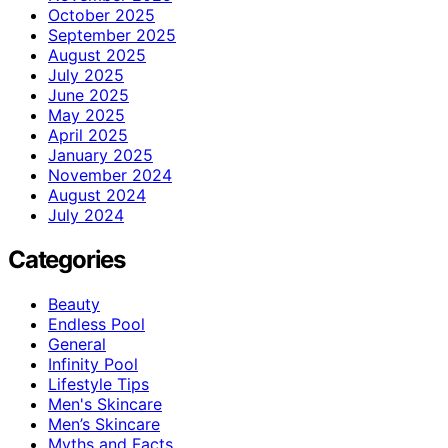
October 2025
September 2025
August 2025
July 2025
June 2025
May 2025
April 2025
January 2025
November 2024
August 2024
July 2024
Categories
Beauty
Endless Pool
General
Infinity Pool
Lifestyle Tips
Men's Skincare
Men’s Skincare
Myths and Facts