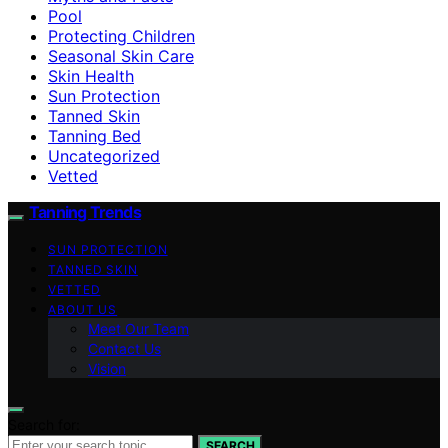
Pool
Protecting Children
Seasonal Skin Care
Skin Health
Sun Protection
Tanned Skin
Tanning Bed
Uncategorized
Vetted
Tanning Trends
SUN PROTECTION
TANNED SKIN
VETTED
ABOUT US
Meet Our Team
Contact Us
Vision
Search for:
SEARCH