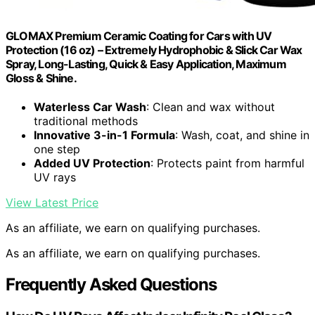
GLOMAX Premium Ceramic Coating for Cars with UV
Protection (16 oz) – Extremely Hydrophobic & Slick Car Wax
Spray, Long-Lasting, Quick & Easy Application, Maximum
Gloss & Shine.
Waterless Car Wash
: Clean and wax without
traditional methods
Innovative 3-in-1 Formula
: Wash, coat, and shine in
one step
Added UV Protection
: Protects paint from harmful
UV rays
View Latest Price
As an affiliate, we earn on qualifying purchases.
As an affiliate, we earn on qualifying purchases.
Frequently Asked Questions