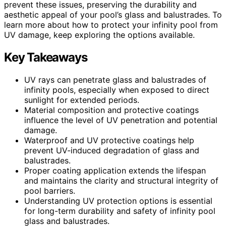
prevent these issues, preserving the durability and
aesthetic appeal of your pool’s glass and balustrades. To
learn more about how to protect your infinity pool from
UV damage, keep exploring the options available.
Key Takeaways
UV rays can penetrate glass and balustrades of
infinity pools, especially when exposed to direct
sunlight for extended periods.
Material composition and protective coatings
influence the level of UV penetration and potential
damage.
Waterproof and UV protective coatings help
prevent UV-induced degradation of glass and
balustrades.
Proper coating application extends the lifespan
and maintains the clarity and structural integrity of
pool barriers.
Understanding UV protection options is essential
for long-term durability and safety of infinity pool
glass and balustrades.