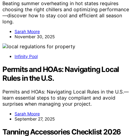
Beating summer overheating in hot states requires
choosing the right chillers and optimizing performance
—discover how to stay cool and efficient all season
long.
Sarah Moore
November 30, 2025
Infinity Pool
Permits and HOAs: Navigating Local
Rules in the U.S.
Permits and HOAs: Navigating Local Rules in the U.S.—
learn essential steps to stay compliant and avoid
surprises when managing your project.
Sarah Moore
September 27, 2025
Tanning Accessories Checklist 2026