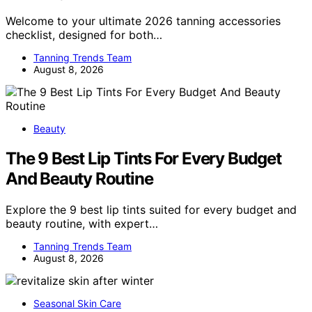
Welcome to your ultimate 2026 tanning accessories
checklist, designed for both…
Tanning Trends Team
August 8, 2026
Beauty
The 9 Best Lip Tints For Every Budget
And Beauty Routine
Explore the 9 best lip tints suited for every budget and
beauty routine, with expert…
Tanning Trends Team
August 8, 2026
Seasonal Skin Care