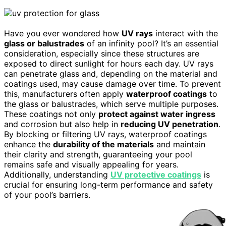
Have you ever wondered how
UV rays
interact with the
glass or balustrades
of an infinity pool? It’s an essential
consideration, especially since these structures are
exposed to direct sunlight for hours each day. UV rays
can penetrate glass and, depending on the material and
coatings used, may cause damage over time. To prevent
this, manufacturers often apply
waterproof coatings
to
the glass or balustrades, which serve multiple purposes.
These coatings not only
protect against water ingress
and corrosion but also help in
reducing UV penetration
.
By blocking or filtering UV rays, waterproof coatings
enhance the
durability of the materials
and maintain
their clarity and strength, guaranteeing your pool
remains safe and visually appealing for years.
Additionally, understanding
UV protective coatings
is
crucial for ensuring long-term performance and safety
of your pool’s barriers.