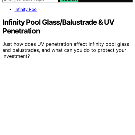
Infinity Pool
Infinity Pool Glass/Balustrade & UV
Penetration
Just how does UV penetration affect infinity pool glass
and balustrades, and what can you do to protect your
investment?