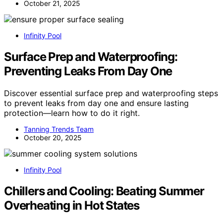
October 21, 2025
Infinity Pool
Surface Prep and Waterproofing:
Preventing Leaks From Day One
Discover essential surface prep and waterproofing steps
to prevent leaks from day one and ensure lasting
protection—learn how to do it right.
Tanning Trends Team
October 20, 2025
Infinity Pool
Chillers and Cooling: Beating Summer
Overheating in Hot States