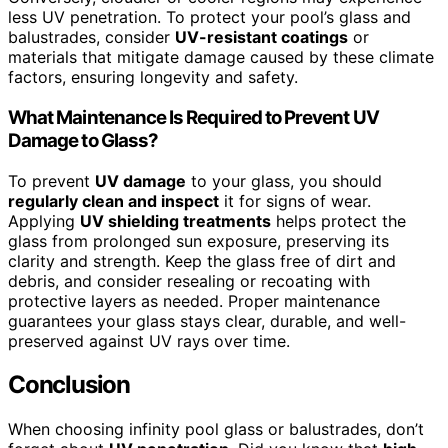
less UV penetration. To protect your pool’s glass and
balustrades, consider
UV-resistant coatings
or
materials that mitigate damage caused by these climate
factors, ensuring longevity and safety.
What Maintenance Is Required to Prevent UV
Damage to Glass?
To prevent
UV damage
to your glass, you should
regularly clean and inspect
it for signs of wear.
Applying
UV shielding treatments
helps protect the
glass from prolonged sun exposure, preserving its
clarity and strength. Keep the glass free of dirt and
debris, and consider resealing or recoating with
protective layers as needed. Proper maintenance
guarantees your glass stays clear, durable, and well-
preserved against UV rays over time.
Conclusion
When choosing infinity pool glass or balustrades, don’t