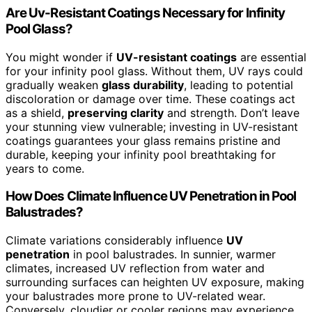
Are Uv-Resistant Coatings Necessary for Infinity
Pool Glass?
You might wonder if
UV-resistant coatings
are essential
for your infinity pool glass. Without them, UV rays could
gradually weaken
glass durability
, leading to potential
discoloration or damage over time. These coatings act
as a shield,
preserving clarity
and strength. Don’t leave
your stunning view vulnerable; investing in UV-resistant
coatings guarantees your glass remains pristine and
durable, keeping your infinity pool breathtaking for
years to come.
How Does Climate Influence UV Penetration in Pool
Balustrades?
Climate variations considerably influence
UV
penetration
in pool balustrades. In sunnier, warmer
climates, increased UV reflection from water and
surrounding surfaces can heighten UV exposure, making
your balustrades more prone to UV-related wear.
Conversely, cloudier or cooler regions may experience