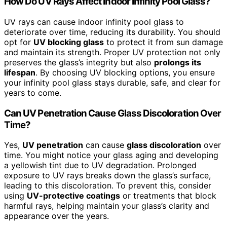
How Do UV Rays Affect Indoor Infinity Pool Glass?
UV rays can cause indoor infinity pool glass to
deteriorate over time, reducing its durability. You should
opt for
UV blocking glass
to protect it from sun damage
and maintain its strength. Proper UV protection not only
preserves the glass’s integrity but also
prolongs its
lifespan
. By choosing UV blocking options, you ensure
your infinity pool glass stays durable, safe, and clear for
years to come.
Can UV Penetration Cause Glass Discoloration Over
Time?
Yes,
UV penetration
can cause
glass discoloration
over
time. You might notice your glass aging and developing
a yellowish tint due to UV degradation. Prolonged
exposure to UV rays breaks down the glass’s surface,
leading to this discoloration. To prevent this, consider
using
UV-protective coatings
or treatments that block
harmful rays, helping maintain your glass’s clarity and
appearance over the years.