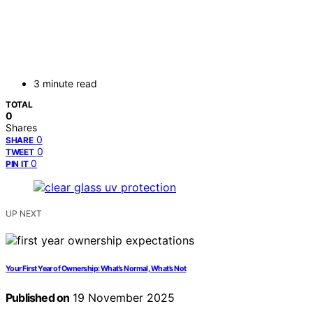
3 minute read
TOTAL
0
Shares
0
SHARE
0
TWEET
0
PIN IT
UP NEXT
Your First Year of Ownership: What’s Normal, What’s Not
Published on
19 November 2025