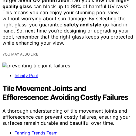
forget about
UV penetration
. Did you know that
high-
quality glass
can block up to 99% of harmful UV rays?
This means you can enjoy your stunning pool view
without worrying about sun damage. By selecting the
right glass, you guarantee
safety and style
go hand in
hand. So, next time you’re designing or upgrading your
pool, remember that the right glass keeps you protected
while enhancing your view.
YOU MAY ALSO LIKE
Infinity Pool
Tile Movement Joints and
Efflorescence: Avoiding Costly Failures
A thorough understanding of tile movement joints and
efflorescence can prevent costly failures, ensuring your
surfaces remain durable and beautiful over time.
Tanning Trends Team