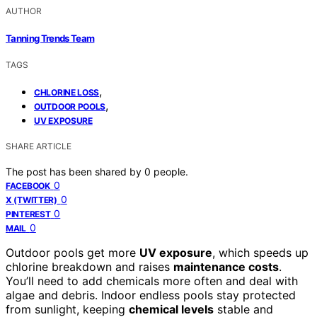
AUTHOR
Tanning Trends Team
TAGS
,
CHLORINE LOSS
,
OUTDOOR POOLS
UV EXPOSURE
SHARE ARTICLE
The post has been shared by
0
people.
0
FACEBOOK
0
X (TWITTER)
0
PINTEREST
0
MAIL
Outdoor pools get more
UV exposure
, which speeds up
chlorine breakdown and raises
maintenance costs
.
You’ll need to add chemicals more often and deal with
algae and debris. Indoor endless pools stay protected
from sunlight, keeping
chemical levels
stable and