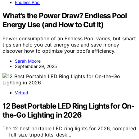
Endless Pool
What’s the Power Draw? Endless Pool
Energy Use (and How to Cut It)
Power consumption of an Endless Pool varies, but smart
tips can help you cut energy use and save money—
discover how to optimize your pool’s efficiency.
Sarah Moore
September 29, 2025
Vetted
12 Best Portable LED Ring Lights for On-
the-Go Lighting in 2026
The 12 best portable LED ring lights for 2026, compared
— full-size tripod kits, desk…