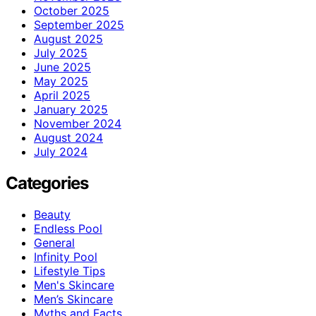
October 2025
September 2025
August 2025
July 2025
June 2025
May 2025
April 2025
January 2025
November 2024
August 2024
July 2024
Categories
Beauty
Endless Pool
General
Infinity Pool
Lifestyle Tips
Men's Skincare
Men’s Skincare
Myths and Facts