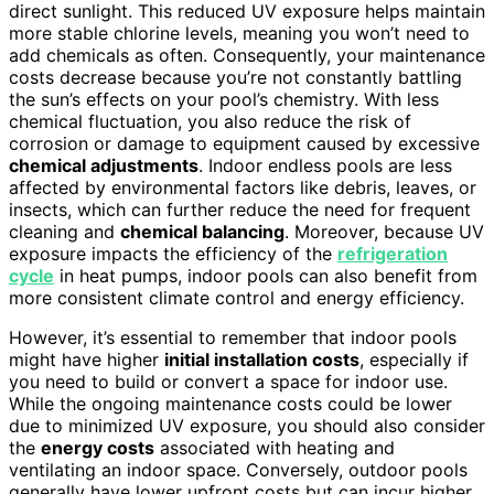
direct sunlight. This reduced UV exposure helps maintain
more stable chlorine levels, meaning you won’t need to
add chemicals as often. Consequently, your maintenance
costs decrease because you’re not constantly battling
the sun’s effects on your pool’s chemistry. With less
chemical fluctuation, you also reduce the risk of
corrosion or damage to equipment caused by excessive
chemical adjustments
. Indoor endless pools are less
affected by environmental factors like debris, leaves, or
insects, which can further reduce the need for frequent
cleaning and
chemical balancing
. Moreover, because UV
exposure impacts the efficiency of the
refrigeration
cycle
in heat pumps, indoor pools can also benefit from
more consistent climate control and energy efficiency.
However, it’s essential to remember that indoor pools
might have higher
initial installation costs
, especially if
you need to build or convert a space for indoor use.
While the ongoing maintenance costs could be lower
due to minimized UV exposure, you should also consider
the
energy costs
associated with heating and
ventilating an indoor space. Conversely, outdoor pools
generally have lower upfront costs but can incur higher