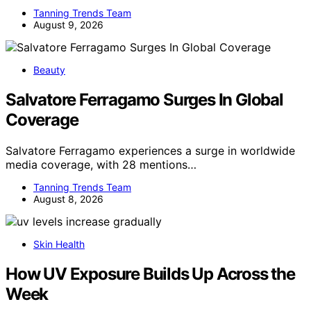
Tanning Trends Team
August 9, 2026
Beauty
Salvatore Ferragamo Surges In Global
Coverage
Salvatore Ferragamo experiences a surge in worldwide
media coverage, with 28 mentions…
Tanning Trends Team
August 8, 2026
Skin Health
How UV Exposure Builds Up Across the
Week