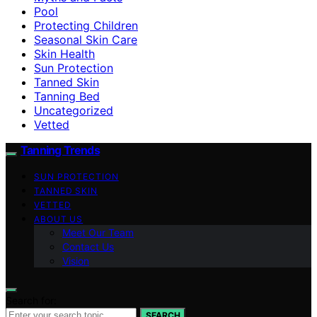
Pool
Protecting Children
Seasonal Skin Care
Skin Health
Sun Protection
Tanned Skin
Tanning Bed
Uncategorized
Vetted
Tanning Trends
SUN PROTECTION
TANNED SKIN
VETTED
ABOUT US
Meet Our Team
Contact Us
Vision
Search for:
SEARCH