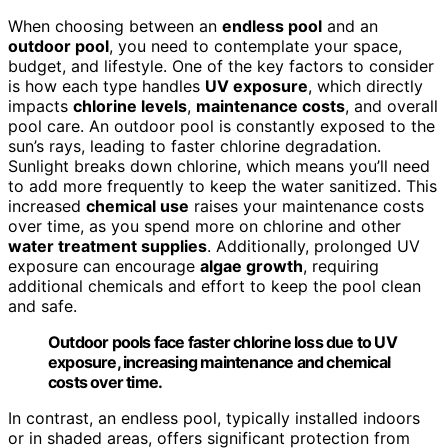
When choosing between an
endless pool
and an
outdoor pool
, you need to contemplate your space,
budget, and lifestyle. One of the key factors to consider
is how each type handles
UV exposure
, which directly
impacts
chlorine levels
,
maintenance costs
, and overall
pool care. An outdoor pool is constantly exposed to the
sun’s rays, leading to faster chlorine degradation.
Sunlight breaks down chlorine, which means you’ll need
to add more frequently to keep the water sanitized. This
increased
chemical use
raises your maintenance costs
over time, as you spend more on chlorine and other
water treatment supplies
. Additionally, prolonged UV
exposure can encourage
algae growth
, requiring
additional chemicals and effort to keep the pool clean
and safe.
Outdoor pools face faster chlorine loss due to UV
exposure, increasing maintenance and chemical
costs over time.
In contrast, an endless pool, typically installed indoors
or in shaded areas, offers significant protection from