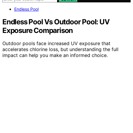
Endless Pool
Endless Pool Vs Outdoor Pool: UV
Exposure Comparison
Outdoor pools face increased UV exposure that
accelerates chlorine loss, but understanding the full
impact can help you make an informed choice.