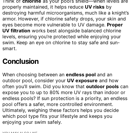
Think of
chlorine
as your pool’s shield—when levels are
properly maintained, it helps reduce
UV risks
by
destroying harmful microorganisms, much like a knight’s
armor. However, if chlorine safety drops, your skin and
eyes become more vulnerable to UV damage.
Proper
UV filtration
works best alongside balanced chlorine
levels, ensuring you’re protected while enjoying your
swim. Keep an eye on chlorine to stay safe and sun-
smart.
Conclusion
When choosing between an
endless pool
and an
outdoor pool, consider your
UV exposure
and how
often you’ll swim. Did you know that
outdoor pools
can
expose you to up to 80% more UV rays than indoor or
endless pools? If sun protection is a priority, an endless
pool offers a safer, more controlled environment.
Ultimately, weighing these factors helps you decide
which pool type fits your lifestyle and keeps you
enjoying your swim safely.