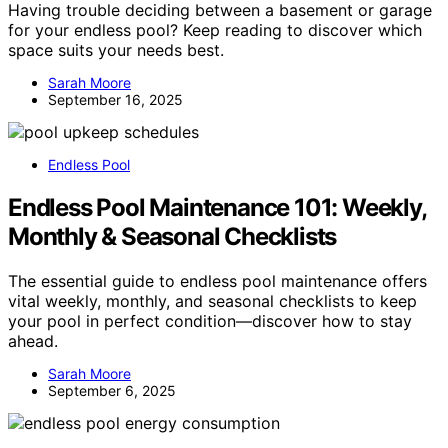
Having trouble deciding between a basement or garage
for your endless pool? Keep reading to discover which
space suits your needs best.
Sarah Moore
September 16, 2025
Endless Pool
Endless Pool Maintenance 101: Weekly,
Monthly & Seasonal Checklists
The essential guide to endless pool maintenance offers
vital weekly, monthly, and seasonal checklists to keep
your pool in perfect condition—discover how to stay
ahead.
Sarah Moore
September 6, 2025