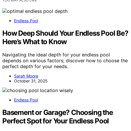
YOU MAY ALSO LIKE
Endless Pool
How Deep Should Your Endless Pool Be?
Here’s What to Know
Navigating the ideal depth for your endless pool
depends on various factors; discover how to choose the
perfect depth for your needs.
Sarah Moore
October 31, 2025
Endless Pool
Basement or Garage? Choosing the
Perfect Spot for Your Endless Pool