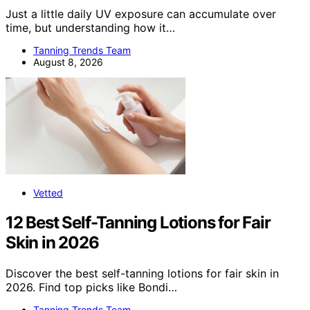
Just a little daily UV exposure can accumulate over
time, but understanding how it…
Tanning Trends Team
August 8, 2026
Vetted
12 Best Self-Tanning Lotions for Fair
Skin in 2026
Discover the best self-tanning lotions for fair skin in
2026. Find top picks like Bondi…
Tanning Trends Team