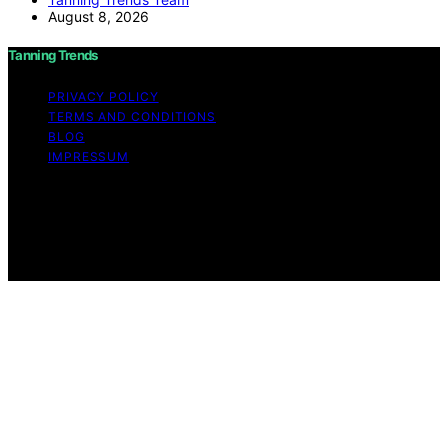
August 8, 2026
Tanning Trends
PRIVACY POLICY
TERMS AND CONDITIONS
BLOG
IMPRESSUM
Copyright © 2026 Tanning Trends Affiliate disclaimer As
an affiliate, we may earn a commission from qualifying
purchases. We get commissions for purchases made
through links on this website from Amazon and other
third parties.