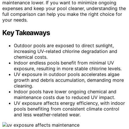
maintenance lower. If you want to minimize ongoing
expenses and keep your pool cleaner, understanding the
full comparison can help you make the right choice for
your needs.
Key Takeaways
Outdoor pools are exposed to direct sunlight,
increasing UV-related chlorine degradation and
chemical costs.
Indoor endless pools benefit from minimal UV
exposure, resulting in more stable chlorine levels.
UV exposure in outdoor pools accelerates algae
growth and debris accumulation, demanding more
cleaning.
Indoor pools have lower ongoing chemical and
maintenance costs due to reduced UV impact.
UV exposure affects energy efficiency, with indoor
pools benefiting from consistent climate control
and less weather-related wear.