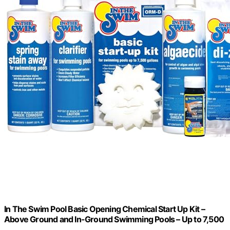
In The Swim Pool Basic Opening Chemical Start Up Kit –
Above Ground and In-Ground Swimming Pools – Up to 7,500