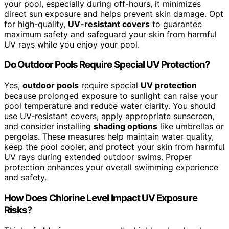
your pool, especially during off-hours, it minimizes
direct sun exposure and helps prevent skin damage. Opt
for high-quality,
UV-resistant covers
to guarantee
maximum safety and safeguard your skin from harmful
UV rays while you enjoy your pool.
Do Outdoor Pools Require Special UV Protection?
Yes,
outdoor pools
require special
UV protection
because prolonged exposure to sunlight can raise your
pool temperature and reduce water clarity. You should
use UV-resistant covers, apply appropriate sunscreen,
and consider installing
shading options
like umbrellas or
pergolas. These measures help maintain water quality,
keep the pool cooler, and protect your skin from harmful
UV rays during extended outdoor swims. Proper
protection enhances your overall swimming experience
and safety.
How Does Chlorine Level Impact UV Exposure
Risks?