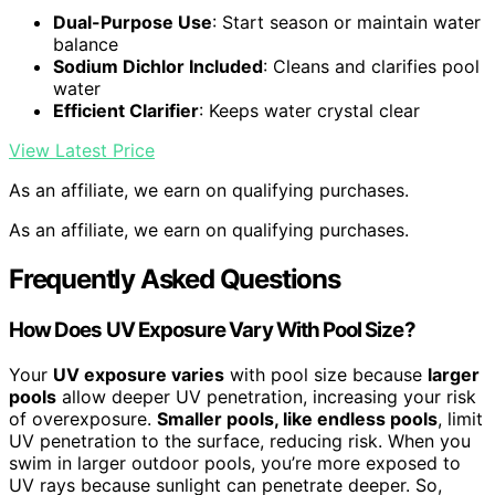
Dual-Purpose Use
: Start season or maintain water
balance
Sodium Dichlor Included
: Cleans and clarifies pool
water
Efficient Clarifier
: Keeps water crystal clear
View Latest Price
As an affiliate, we earn on qualifying purchases.
As an affiliate, we earn on qualifying purchases.
Frequently Asked Questions
How Does UV Exposure Vary With Pool Size?
Your
UV exposure varies
with pool size because
larger
pools
allow deeper UV penetration, increasing your risk
of overexposure.
Smaller pools, like endless pools
, limit
UV penetration to the surface, reducing risk. When you
swim in larger outdoor pools, you’re more exposed to
UV rays because sunlight can penetrate deeper. So,