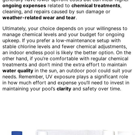
ongoing expenses
related to
chemical treatments
,
cleaning, and repairs caused by sun damage or
weather-related wear and tear
.
Ultimately, your choice depends on your willingness to
manage chemical levels and your budget for ongoing
upkeep. If you prefer a low-maintenance setup with
stable chlorine levels and fewer chemical adjustments,
an indoor endless pool is likely the better option. On the
other hand, if you’re comfortable with regular chemical
treatments and don’t mind the extra effort to maintain
water quality
in the sun, an outdoor pool could suit your
needs. Remember, UV exposure plays a significant role
in how much effort and expense you’ll need to invest in
maintaining your pool’s
clarity
and safety over time.