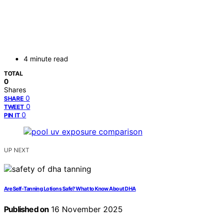
4 minute read
TOTAL
0
Shares
0
SHARE
0
TWEET
0
PIN IT
UP NEXT
Are Self-Tanning Lotions Safe? What to Know About DHA
Published on
16 November 2025