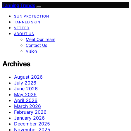
Tanning Trends
SUN PROTECTION
TANNED SKIN
VETTED
ABOUT US
Meet Our Team
Contact Us
Vision
Archives
August 2026
July 2026
June 2026
May 2026
April 2026
March 2026
February 2026
January 2026
December 2025
November 2025