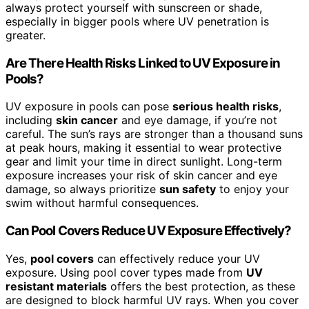
always protect yourself with sunscreen or shade,
especially in bigger pools where UV penetration is
greater.
Are There Health Risks Linked to UV Exposure in
Pools?
UV exposure in pools can pose
serious health risks
,
including
skin cancer
and eye damage, if you’re not
careful. The sun’s rays are stronger than a thousand suns
at peak hours, making it essential to wear protective
gear and limit your time in direct sunlight. Long-term
exposure increases your risk of skin cancer and eye
damage, so always prioritize
sun safety
to enjoy your
swim without harmful consequences.
Can Pool Covers Reduce UV Exposure Effectively?
Yes,
pool covers
can effectively reduce your UV
exposure. Using pool cover types made from
UV
resistant materials
offers the best protection, as these
are designed to block harmful UV rays. When you cover