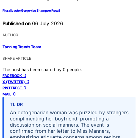
Pluralibacter Gergoviae Shampoo Recall
Published on
06 July 2026
AUTHOR
Tanning Trends Team
SHARE ARTICLE
The post has been shared by
0
people.
0
FACEBOOK
0
X (TWITTER)
0
PINTEREST
0
MAIL
TL;DR
An octogenarian woman was puzzled by strangers
complimenting her boyfriend, prompting a
discussion on social manners. The event is
confirmed from her letter to Miss Manners,
emphasizing etiquette concerns among seniors.