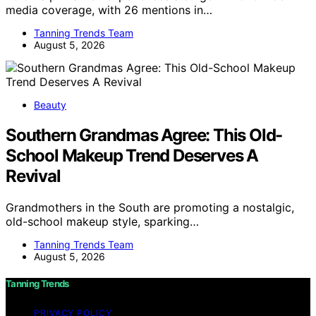
media coverage, with 26 mentions in…
Tanning Trends Team
August 5, 2026
Beauty
Southern Grandmas Agree: This Old-
School Makeup Trend Deserves A
Revival
Grandmothers in the South are promoting a nostalgic,
old-school makeup style, sparking…
Tanning Trends Team
August 5, 2026
Tanning Trends
PRIVACY POLICY