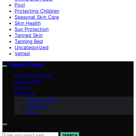
Pool
Protecting Children
Seasonal Skin Care
Skin Health
Sun Protection
Tanned Skin
Tanning Bed
Uncategorized
Vetted
Tanning Trends
SUN PROTECTION
TANNED SKIN
VETTED
ABOUT US
Meet Our Team
Contact Us
Vision
Search for:
SEARCH