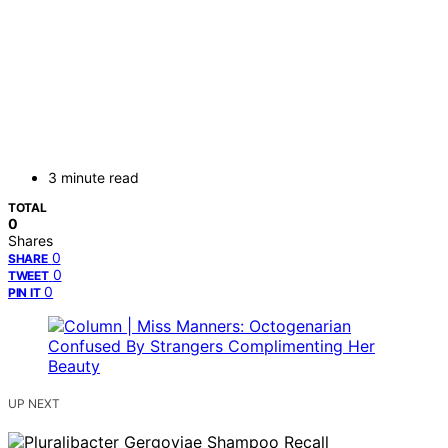
3 minute read
TOTAL
0
Shares
0
SHARE
0
TWEET
0
PIN IT
UP NEXT