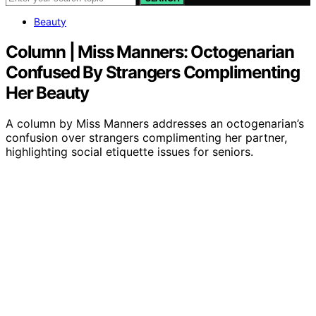
Beauty
Column | Miss Manners: Octogenarian
Confused By Strangers Complimenting
Her Beauty
A column by Miss Manners addresses an octogenarian’s
confusion over strangers complimenting her partner,
highlighting social etiquette issues for seniors.