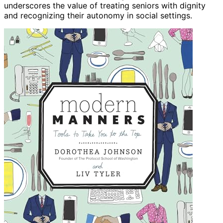
underscores the value of treating seniors with dignity
and recognizing their autonomy in social settings.