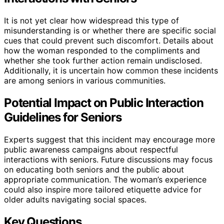
It is not yet clear how widespread this type of
misunderstanding is or whether there are specific social
cues that could prevent such discomfort. Details about
how the woman responded to the compliments and
whether she took further action remain undisclosed.
Additionally, it is uncertain how common these incidents
are among seniors in various communities.
Potential Impact on Public Interaction
Guidelines for Seniors
Experts suggest that this incident may encourage more
public awareness campaigns about respectful
interactions with seniors. Future discussions may focus
on educating both seniors and the public about
appropriate communication. The woman’s experience
could also inspire more tailored etiquette advice for
older adults navigating social spaces.
Key Questions