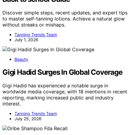
Discover simple steps, recent updates, and expert tips
to master self-tanning lotions. Achieve a natural glow
without streaks or mishaps.
Tanning Trends Team
July 1, 2026
Beauty
Gigi Hadid Surges In Global Coverage
Gigi Hadid has experienced a notable surge in
worldwide media coverage, with 18 mentions in recent
reporting, marking increased public and industry
interest.
Tanning Trends Team
July 25, 2026