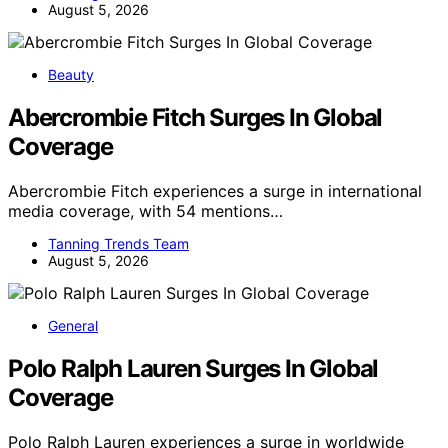
August 5, 2026
Beauty
Abercrombie Fitch Surges In Global
Coverage
Abercrombie Fitch experiences a surge in international
media coverage, with 54 mentions…
Tanning Trends Team
August 5, 2026
General
Polo Ralph Lauren Surges In Global
Coverage
Polo Ralph Lauren experiences a surge in worldwide