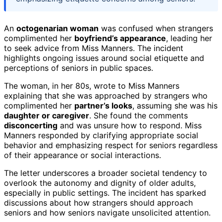
An
octogenarian woman
was confused when strangers
complimented her
boyfriend’s appearance
, leading her
to seek advice from Miss Manners. The incident
highlights ongoing issues around social etiquette and
perceptions of seniors in public spaces.
The woman, in her 80s, wrote to Miss Manners
explaining that she was approached by strangers who
complimented her
partner’s looks
, assuming she was his
daughter or caregiver
. She found the comments
disconcerting
and was unsure how to respond. Miss
Manners responded by clarifying appropriate social
behavior and emphasizing respect for seniors regardless
of their appearance or social interactions.
The letter underscores a broader societal tendency to
overlook the autonomy and dignity of older adults,
especially in public settings. The incident has sparked
discussions about how strangers should approach
seniors and how seniors navigate unsolicited attention.