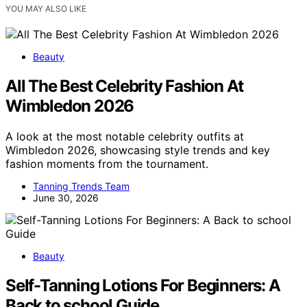
YOU MAY ALSO LIKE
Beauty
All The Best Celebrity Fashion At
Wimbledon 2026
A look at the most notable celebrity outfits at
Wimbledon 2026, showcasing style trends and key
fashion moments from the tournament.
Tanning Trends Team
June 30, 2026
Beauty
Self-Tanning Lotions For Beginners: A
Back to school Guide