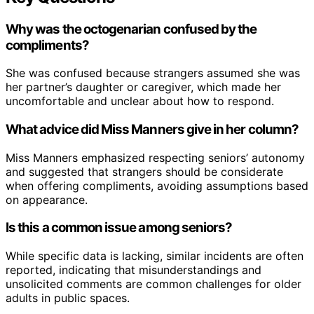
Why was the octogenarian confused by the
compliments?
She was confused because strangers assumed she was
her partner’s daughter or caregiver, which made her
uncomfortable and unclear about how to respond.
What advice did Miss Manners give in her column?
Miss Manners emphasized respecting seniors’ autonomy
and suggested that strangers should be considerate
when offering compliments, avoiding assumptions based
on appearance.
Is this a common issue among seniors?
While specific data is lacking, similar incidents are often
reported, indicating that misunderstandings and
unsolicited comments are common challenges for older
adults in public spaces.