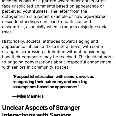
incident is part of a pattern where older adults often
face unsolicited comments based on appearance or
perceived youthfulness. The letter from the
octogenarian is a recent example of how age-related
misunderstandings can lead to confusion and
discomfort, especially when strangers misjudge social
roles.
Historically, societal attitudes towards aging and
appearance influence these interactions, with some
strangers expressing admiration without considering
how their comments may be received. The incident adds
to ongoing conversations about respectful engagement
with seniors in community spaces.
“Respectful interaction with seniors involves
recognizing their autonomy and avoiding
assumptions based on appearance.”
— Miss Manners
Unclear Aspects of Stranger
Interactions with Seniors