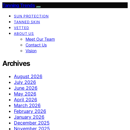
Tanning Trends
SUN PROTECTION
TANNED SKIN
VETTED
ABOUT US
Meet Our Team
Contact Us
Vision
Archives
August 2026
July 2026
June 2026
May 2026
April 2026
March 2026
February 2026
January 2026
December 2025
November 2025