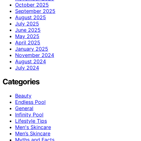
October 2025
September 2025
August 2025
July 2025
June 2025
May 2025
April 2025
January 2025
November 2024
August 2024
July 2024
Categories
Beauty
Endless Pool
General
Infinity Pool
Lifestyle Tips
Men's Skincare
Men’s Skincare
Myths and Facts