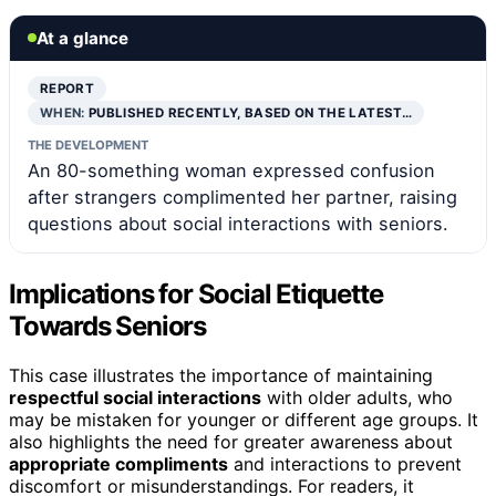
At a glance
REPORT
WHEN:
PUBLISHED RECENTLY, BASED ON THE LATEST…
THE DEVELOPMENT
An 80-something woman expressed confusion
after strangers complimented her partner, raising
questions about social interactions with seniors.
Implications for Social Etiquette
Towards Seniors
This case illustrates the importance of maintaining
respectful social interactions
with older adults, who
may be mistaken for younger or different age groups. It
also highlights the need for greater awareness about
appropriate compliments
and interactions to prevent
discomfort or misunderstandings. For readers, it