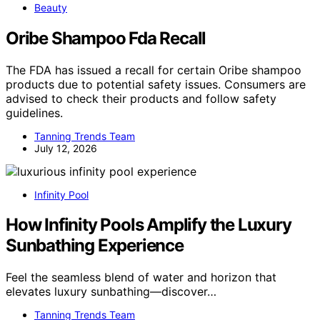
Beauty
Oribe Shampoo Fda Recall
The FDA has issued a recall for certain Oribe shampoo
products due to potential safety issues. Consumers are
advised to check their products and follow safety
guidelines.
Tanning Trends Team
July 12, 2026
Infinity Pool
How Infinity Pools Amplify the Luxury
Sunbathing Experience
Feel the seamless blend of water and horizon that
elevates luxury sunbathing—discover…
Tanning Trends Team