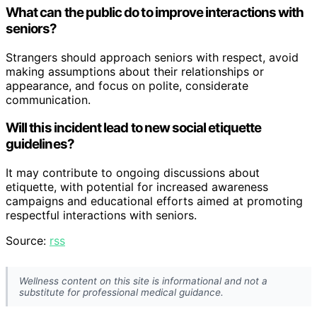
What can the public do to improve interactions with
seniors?
Strangers should approach seniors with respect, avoid
making assumptions about their relationships or
appearance, and focus on polite, considerate
communication.
Will this incident lead to new social etiquette
guidelines?
It may contribute to ongoing discussions about
etiquette, with potential for increased awareness
campaigns and educational efforts aimed at promoting
respectful interactions with seniors.
Source:
rss
Wellness content on this site is informational and not a
substitute for professional medical guidance.