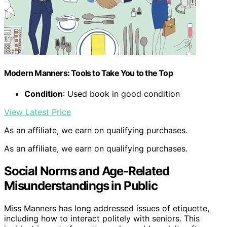
Modern Manners: Tools to Take You to the Top
Condition
: Used book in good condition
View Latest Price
As an affiliate, we earn on qualifying purchases.
As an affiliate, we earn on qualifying purchases.
Social Norms and Age-Related
Misunderstandings in Public
Miss Manners has long addressed issues of etiquette,
including how to interact politely with seniors. This