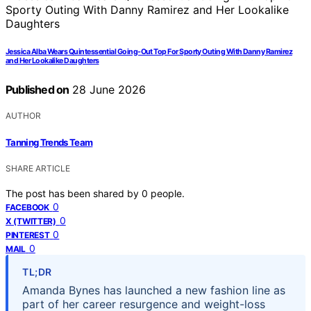
Jessica Alba Wears Quintessential Going-Out Top For Sporty Outing With Danny Ramirez
and Her Lookalike Daughters
Published on
28 June 2026
AUTHOR
Tanning Trends Team
SHARE ARTICLE
The post has been shared by
0
people.
0
FACEBOOK
0
X (TWITTER)
0
PINTEREST
0
MAIL
TL;DR
Amanda Bynes has launched a new fashion line as
part of her career resurgence and weight-loss