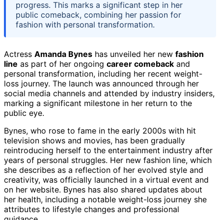
progress. This marks a significant step in her
public comeback, combining her passion for
fashion with personal transformation.
Actress
Amanda Bynes
has unveiled her new
fashion
line
as part of her ongoing
career comeback
and
personal transformation, including her recent weight-
loss journey. The launch was announced through her
social media channels and attended by industry insiders,
marking a significant milestone in her return to the
public eye.
Bynes, who rose to fame in the early 2000s with hit
television shows and movies, has been gradually
reintroducing herself to the entertainment industry after
years of personal struggles. Her new fashion line, which
she describes as a reflection of her evolved style and
creativity, was officially launched in a virtual event and
on her website. Bynes has also shared updates about
her health, including a notable weight-loss journey she
attributes to lifestyle changes and professional
guidance.