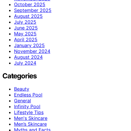
October 2025
September 2025
August 2025
July 2025
June 2025
May 2025
April 2025
January 2025
November 2024
August 2024
July 2024
Categories
Beauty
Endless Pool
General
Infinity Pool
Lifestyle Tips
Men's Skincare
Men’s Skincare
Myths and Facts