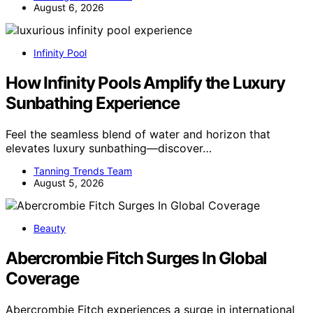
August 6, 2026
Infinity Pool
How Infinity Pools Amplify the Luxury
Sunbathing Experience
Feel the seamless blend of water and horizon that
elevates luxury sunbathing—discover…
Tanning Trends Team
August 5, 2026
Beauty
Abercrombie Fitch Surges In Global
Coverage
Abercrombie Fitch experiences a surge in international