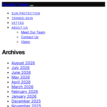
Tanning Trends
SUN PROTECTION
TANNED SKIN
VETTED
ABOUT US
Meet Our Team
Contact Us
Vision
Archives
August 2026
July 2026
June 2026
May 2026
April 2026
March 2026
February 2026
January 2026
December 2025
November 2025