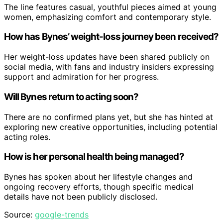
The line features casual, youthful pieces aimed at young
women, emphasizing comfort and contemporary style.
How has Bynes’ weight-loss journey been received?
Her weight-loss updates have been shared publicly on
social media, with fans and industry insiders expressing
support and admiration for her progress.
Will Bynes return to acting soon?
There are no confirmed plans yet, but she has hinted at
exploring new creative opportunities, including potential
acting roles.
How is her personal health being managed?
Bynes has spoken about her lifestyle changes and
ongoing recovery efforts, though specific medical
details have not been publicly disclosed.
Source:
google-trends