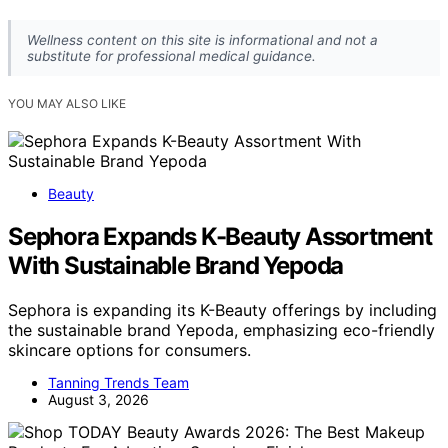
Wellness content on this site is informational and not a
substitute for professional medical guidance.
YOU MAY ALSO LIKE
Beauty
Sephora Expands K-Beauty Assortment
With Sustainable Brand Yepoda
Sephora is expanding its K-Beauty offerings by including
the sustainable brand Yepoda, emphasizing eco-friendly
skincare options for consumers.
Tanning Trends Team
August 3, 2026