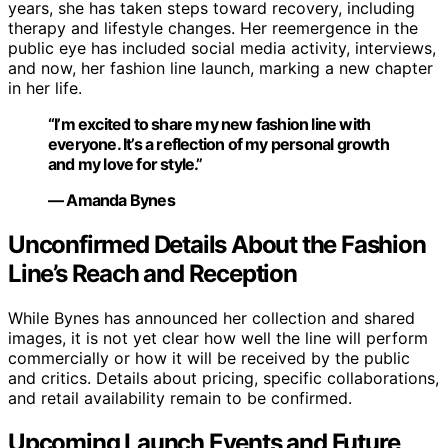
years, she has taken steps toward recovery, including
therapy and lifestyle changes. Her reemergence in the
public eye has included social media activity, interviews,
and now, her fashion line launch, marking a new chapter
in her life.
“I’m excited to share my new fashion line with
everyone. It’s a reflection of my personal growth
and my love for style.”
— Amanda Bynes
Unconfirmed Details About the Fashion
Line’s Reach and Reception
While Bynes has announced her collection and shared
images, it is not yet clear how well the line will perform
commercially or how it will be received by the public
and critics. Details about pricing, specific collaborations,
and retail availability remain to be confirmed.
Upcoming Launch Events and Future