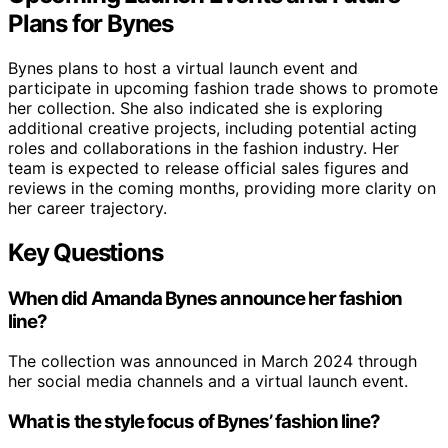
Plans for Bynes
Bynes plans to host a virtual launch event and
participate in upcoming fashion trade shows to promote
her collection. She also indicated she is exploring
additional creative projects, including potential acting
roles and collaborations in the fashion industry. Her
team is expected to release official sales figures and
reviews in the coming months, providing more clarity on
her career trajectory.
Key Questions
When did Amanda Bynes announce her fashion
line?
The collection was announced in March 2024 through
her social media channels and a virtual launch event.
What is the style focus of Bynes’ fashion line?