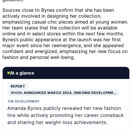
Sources close to Bynes confirm that she has been
actively involved in designing her collection,
emphasizing casual-chic pieces aimed at young women.
Her team states that the collection will be available
online and in select stores within the next few months.
Bynes’s public appearance at the launch was her first
major event since her reemergence, and she appeared
confident and energized, emphasizing her new focus on
fashion and personal well-being.
At a glance
REPORT
WHEN:
ANNOUNCED MARCH 2024, ONGOING DEVELOPME…
THE DEVELOPMENT
Amanda Bynes publicly revealed her new fashion
line while actively promoting her career comeback
and sharing her weight-loss achievements.