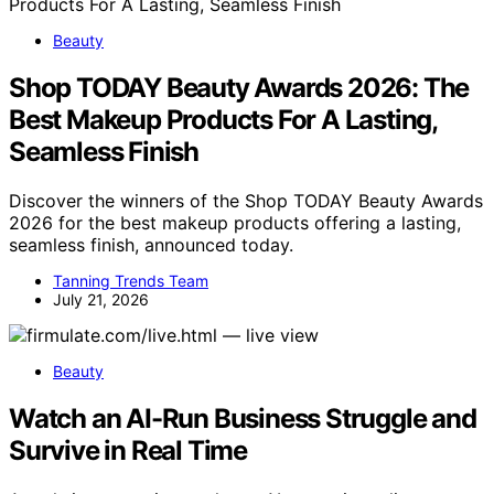
Beauty
Shop TODAY Beauty Awards 2026: The
Best Makeup Products For A Lasting,
Seamless Finish
Discover the winners of the Shop TODAY Beauty Awards
2026 for the best makeup products offering a lasting,
seamless finish, announced today.
Tanning Trends Team
July 21, 2026
Beauty
Watch an AI-Run Business Struggle and
Survive in Real Time