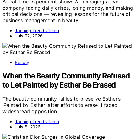
A real-time experiment shows AI managing a live
company facing daily crises, losing money, and making
critical decisions — revealing lessons for the future of
business management in beauty.
Tanning Trends Team
July 22, 2026
Beauty
When the Beauty Community Refused
to Let Painted by Esther Be Erased
The beauty community rallies to preserve Esther’s
‘Painted by Esther’ after efforts to erase it faced
widespread opposition.
Tanning Trends Team
July 5, 2026