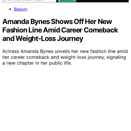
Beauty
Amanda Bynes Shows Off Her New
Fashion Line Amid Career Comeback
and Weight-Loss Journey
Actress Amanda Bynes unveils her new fashion line amid
her career comeback and weight-loss journey, signaling
a new chapter in her public life.