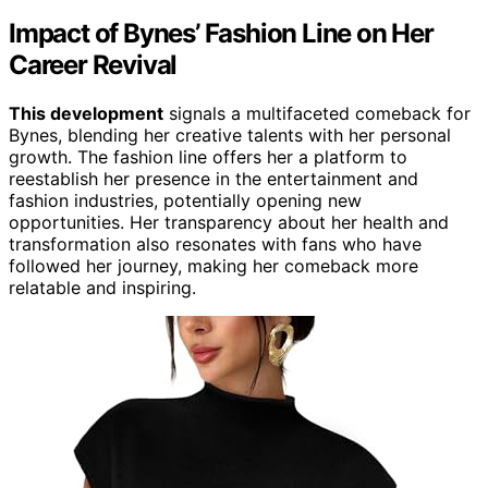
Impact of Bynes’ Fashion Line on Her
Career Revival
This development
signals a multifaceted comeback for
Bynes, blending her creative talents with her personal
growth. The fashion line offers her a platform to
reestablish her presence in the entertainment and
fashion industries, potentially opening new
opportunities. Her transparency about her health and
transformation also resonates with fans who have
followed her journey, making her comeback more
relatable and inspiring.