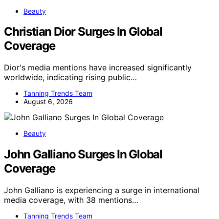
Beauty
Christian Dior Surges In Global
Coverage
Dior's media mentions have increased significantly
worldwide, indicating rising public…
Tanning Trends Team
August 6, 2026
Beauty
John Galliano Surges In Global
Coverage
John Galliano is experiencing a surge in international
media coverage, with 38 mentions…
Tanning Trends Team