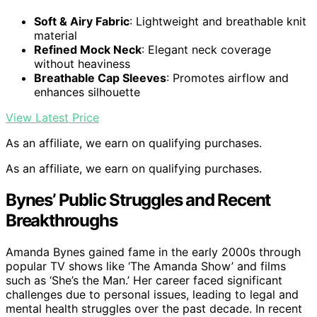
Soft & Airy Fabric
: Lightweight and breathable knit
material
Refined Mock Neck
: Elegant neck coverage
without heaviness
Breathable Cap Sleeves
: Promotes airflow and
enhances silhouette
View Latest Price
As an affiliate, we earn on qualifying purchases.
As an affiliate, we earn on qualifying purchases.
Bynes’ Public Struggles and Recent
Breakthroughs
Amanda Bynes gained fame in the early 2000s through
popular TV shows like ‘The Amanda Show’ and films
such as ‘She’s the Man.’ Her career faced significant
challenges due to personal issues, leading to legal and
mental health struggles over the past decade. In recent