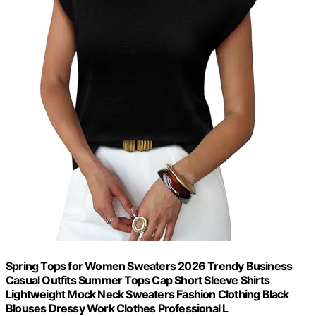
Spring Tops for Women Sweaters 2026 Trendy Business
Casual Outfits Summer Tops Cap Short Sleeve Shirts
Lightweight Mock Neck Sweaters Fashion Clothing Black
Blouses Dressy Work Clothes Professional L