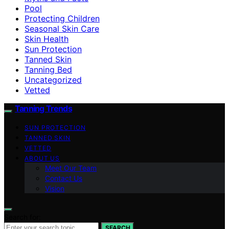
Pool
Protecting Children
Seasonal Skin Care
Skin Health
Sun Protection
Tanned Skin
Tanning Bed
Uncategorized
Vetted
Tanning Trends
SUN PROTECTION
TANNED SKIN
VETTED
ABOUT US
Meet Our Team
Contact Us
Vision
Search for:
SEARCH