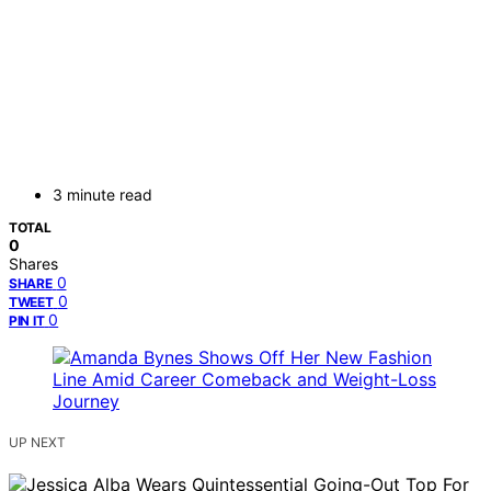
3 minute read
TOTAL
0
Shares
0
SHARE
0
TWEET
0
PIN IT
UP NEXT